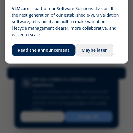
VLMcare
is part of our Software Solutions division. It is
the next generation of our established e-VLM validation
Screenshot (optional)
software, rebranded and built to make validation
Click to upload (PNG, JPG, WebP — max 5 MB)
lifecycle management clearer, more collaborative, and
easier to scale.
Your name (required)
Your email
Read the announcement
Maybe later
Submit Feedback
We use cookies to enhance your
experience
We use essential cookies for site functionality
and optional analytics cookies to improve our
services.
Read our
Privacy Policy
and
Cookie
Policy
.
Reject
Accept All