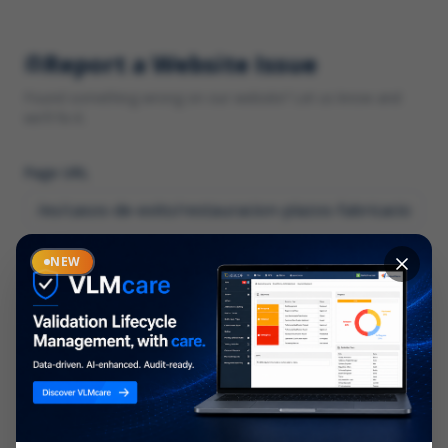
Report a Website Issue
Found something wrong on our website? Let us know and
we'll fix it.
Page URL
Category
NEW
*
What type of issue?
Description
*