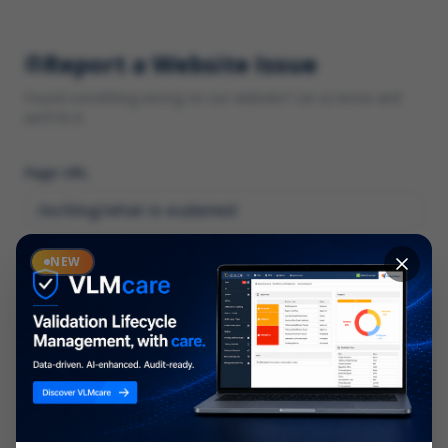
Report a Website Issue
Found something wrong on our website? Let us know and
we'll fix it.
Page URL
Category
NEW
*
What type of issue?
Description
*