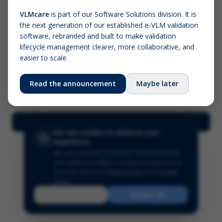
VLMcare
is part of our Software Solutions division. It is
the next generation of our established e-VLM validation
Screenshot (optional)
software, rebranded and built to make validation
Click to upload (PNG, JPG, WebP — max 5 MB)
lifecycle management clearer, more collaborative, and
easier to scale.
Your name (required)
Your email
Read the announcement
Maybe later
Submit Feedback
We use cookies to enhance your
experience
We use essential cookies for site functionality
and optional analytics cookies to improve our
services.
Read our
Privacy Policy
and
Cookie
Policy
.
Reject
Accept All