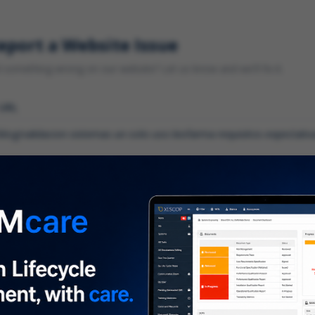
eport a Website Issue
something wrong on our website? Let us know and we'll fix it.
 URL
gory
*
 type of issue?
iption
*