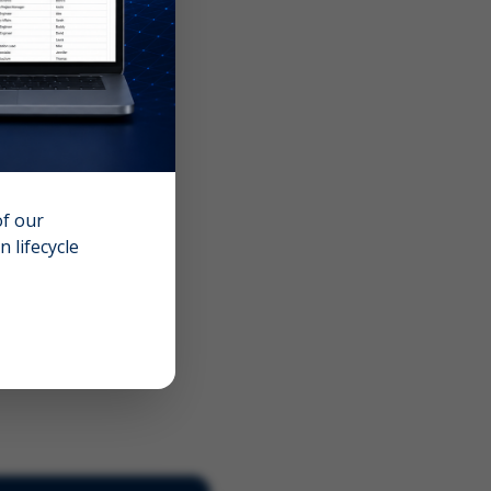
of our
 lifecycle