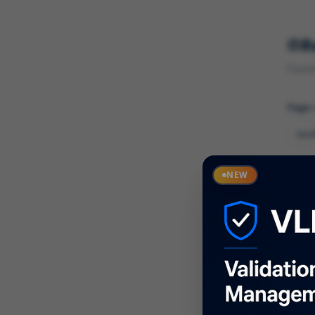
R
Found 
Page
Cate
NEW
What
Descr