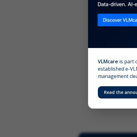
Scree
Your 
VLMcare
is part 
established e-VLM
management clear
Read the anno