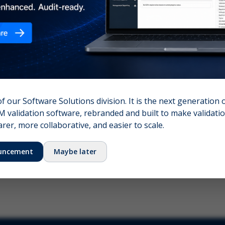
nshot (optional)
Click to upload (PNG, JPG, WebP — max 5 MB)
name (required)
Your email
of our Software Solutions division. It is the next generation 
 validation software, rebranded and built to make validation
Submit Feedback
er, more collaborative, and easier to scale.
uncement
Maybe later