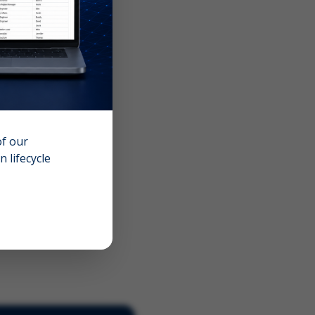
of our
 lifecycle