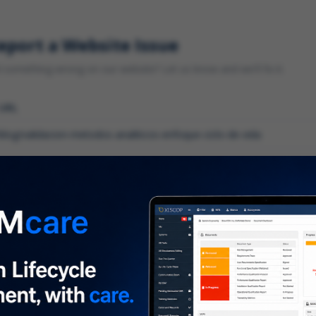
eport a Website Issue
something wrong on our website? Let us know and we'll fix it.
 URL
gory
*
 type of issue?
iption
*