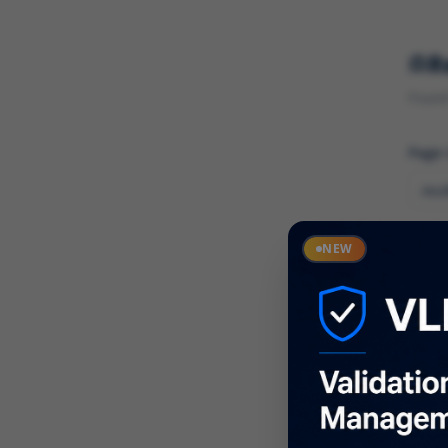
R
Found 
Page
Cate
NEW
What
Descr