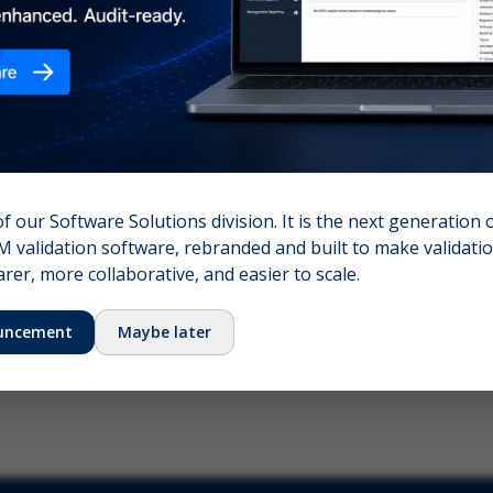
nshot (optional)
Click to upload (PNG, JPG, WebP — max 5 MB)
name (required)
Your email
of our Software Solutions division. It is the next generation 
 validation software, rebranded and built to make validation
Submit Feedback
er, more collaborative, and easier to scale.
uncement
Maybe later