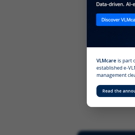
Scree
Your 
VLMcare
is part 
established e-VLM
management clear
Read the anno