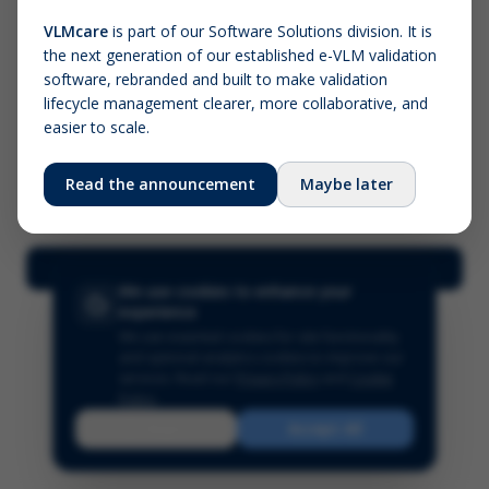
VLMcare
is part of our Software Solutions division. It is
the next generation of our established e-VLM validation
Screenshot (optional)
software, rebranded and built to make validation
Click to upload (PNG, JPG, WebP — max 5 MB)
lifecycle management clearer, more collaborative, and
easier to scale.
Your name (required)
Your email
Read the announcement
Maybe later
Submit Feedback
We use cookies to enhance your
experience
We use essential cookies for site functionality
and optional analytics cookies to improve our
services.
Read our
Privacy Policy
and
Cookie
Policy
.
Reject
Accept All