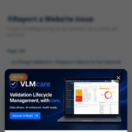
Report a Website Issue
Found something wrong on our website? Let us know and
we'll fix it.
Page URL
Category
NEW
*
What type of issue?
Description
*