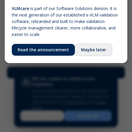
VLMcare
is part of our Software Solutions division. It is
the next generation of our established e-VLM validation
Screenshot (optional)
software, rebranded and built to make validation
Click to upload (PNG, JPG, WebP — max 5 MB)
lifecycle management clearer, more collaborative, and
easier to scale.
Your name (required)
Your email
Read the announcement
Maybe later
Submit Feedback
We use cookies to enhance your
experience
We use essential cookies for site functionality
and optional analytics cookies to improve our
services.
Read our
Privacy Policy
and
Cookie
Policy
.
Reject
Accept All