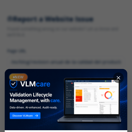
Report a Website Issue
Found something wrong on our website? Let us know and
we'll fix it.
Page URL
Category
NEW
*
What type of issue?
Description
*