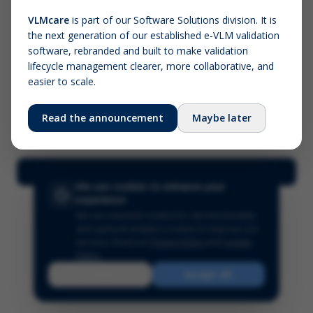
VLMcare
is part of our Software Solutions division. It is
the next generation of our established e-VLM validation
Screenshot (optional)
software, rebranded and built to make validation
Click to upload (PNG, JPG, WebP — max 5 MB)
lifecycle management clearer, more collaborative, and
easier to scale.
Your name (required)
Your email
Read the announcement
Maybe later
Submit Feedback
We use cookies to enhance your
experience
We use essential cookies for site functionality
and optional analytics cookies to improve our
services.
Read our
Privacy Policy
and
Cookie
Policy
.
Reject
Accept All