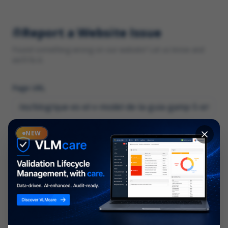
Report a Website Issue
Found something wrong on our website? Let us know and
we'll fix it.
Page URL
Category
NEW
*
What type of issue?
Description
*