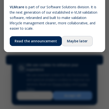
VLMcare
is part of our Software Solutions division. It is
the next generation of our established e-VLM validation
Screenshot (optional)
software, rebranded and built to make validation
Click to upload (PNG, JPG, WebP — max 5 MB)
lifecycle management clearer, more collaborative, and
easier to scale.
Your name (required)
Your email
Read the announcement
Maybe later
Submit Feedback
We use cookies to enhance your
experience
We use essential cookies for site functionality
and optional analytics cookies to improve our
services.
Read our
Privacy Policy
and
Cookie
Policy
.
Reject
Accept All