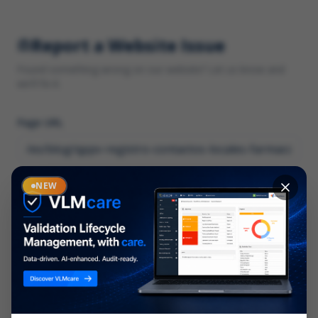
Report a Website Issue
Found something wrong on our website? Let us know and
we'll fix it.
Page URL
Category
NEW
*
What type of issue?
Description
*