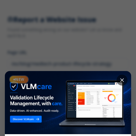
Report a Website Issue
Found something wrong on our website? Let us know and
we'll fix it.
Page URL
Category
NEW
*
What type of issue?
Description
*