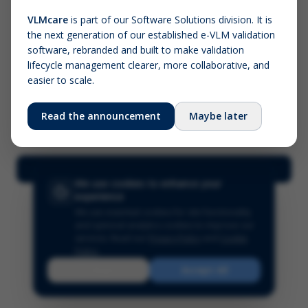
VLMcare
is part of our Software Solutions division. It is
the next generation of our established e-VLM validation
Screenshot (optional)
software, rebranded and built to make validation
Click to upload (PNG, JPG, WebP — max 5 MB)
lifecycle management clearer, more collaborative, and
easier to scale.
Your name (required)
Your email
Read the announcement
Maybe later
Submit Feedback
We use cookies to enhance your
experience
We use essential cookies for site functionality
and optional analytics cookies to improve our
services.
Read our
Privacy Policy
and
Cookie
Policy
.
Reject
Accept All