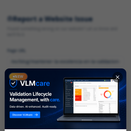
Report a Website Issue
Found something wrong on our website? Let us know and
we'll fix it.
Page URL
Category
NEW
*
What type of issue?
Description
*