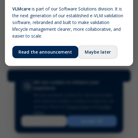
VLMcare
is part of our Software Solutions division. It is
the next generation of our established e-VLM validation
Screenshot (optional)
software, rebranded and built to make validation
Click to upload (PNG, JPG, WebP — max 5 MB)
lifecycle management clearer, more collaborative, and
easier to scale.
Your name (required)
Your email
Read the announcement
Maybe later
Submit Feedback
We use cookies to enhance your
experience
We use essential cookies for site functionality
and optional analytics cookies to improve our
services.
Read our
Privacy Policy
and
Cookie
Policy
.
Reject
Accept All