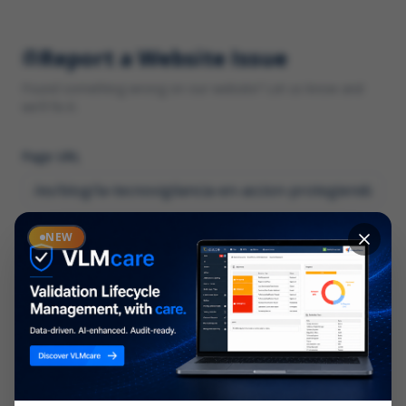
Report a Website Issue
Found something wrong on our website? Let us know and
we'll fix it.
Page URL
Category
NEW
*
What type of issue?
Description
*