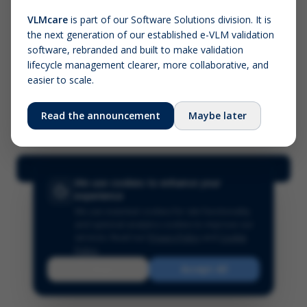
VLMcare
is part of our Software Solutions division. It is
the next generation of our established e-VLM validation
Screenshot (optional)
software, rebranded and built to make validation
Click to upload (PNG, JPG, WebP — max 5 MB)
lifecycle management clearer, more collaborative, and
easier to scale.
Your name (required)
Your email
Read the announcement
Maybe later
Submit Feedback
We use cookies to enhance your
experience
We use essential cookies for site functionality
and optional analytics cookies to improve our
services.
Read our
Privacy Policy
and
Cookie
Policy
.
Reject
Accept All