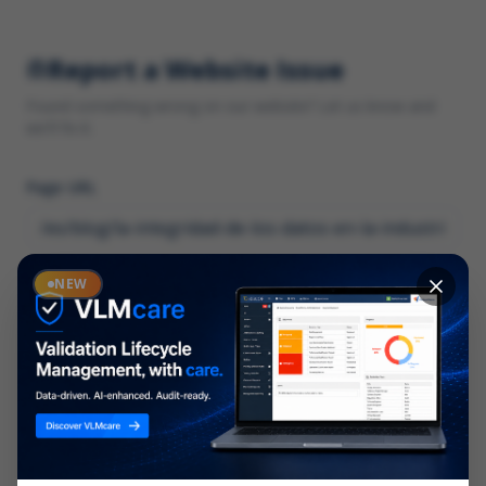
Report a Website Issue
Found something wrong on our website? Let us know and
we'll fix it.
Page URL
Category
NEW
*
What type of issue?
Description
*