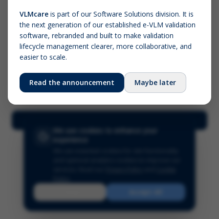
VLMcare
is part of our Software Solutions division. It is
the next generation of our established e-VLM validation
Screenshot (optional)
software, rebranded and built to make validation
Click to upload (PNG, JPG, WebP — max 5 MB)
lifecycle management clearer, more collaborative, and
easier to scale.
Your name (required)
Your email
Read the announcement
Maybe later
Submit Feedback
We use cookies to enhance your
experience
We use essential cookies for site functionality
and optional analytics cookies to improve our
services.
Read our
Privacy Policy
and
Cookie
Policy
.
Reject
Accept All