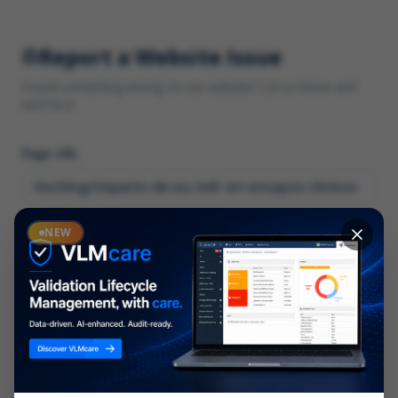
Report a Website Issue
Found something wrong on our website? Let us know and
we'll fix it.
Page URL
Category
NEW
*
What type of issue?
Description
*