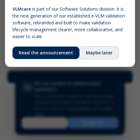
VLMcare
is part of our Software Solutions division. It is
the next generation of our established e-VLM validation
Screenshot (optional)
software, rebranded and built to make validation
Click to upload (PNG, JPG, WebP — max 5 MB)
lifecycle management clearer, more collaborative, and
easier to scale.
Your name (required)
Your email
Read the announcement
Maybe later
Submit Feedback
We use cookies to enhance your
experience
We use essential cookies for site functionality
and optional analytics cookies to improve our
services.
Read our
Privacy Policy
and
Cookie
Policy
.
Reject
Accept All