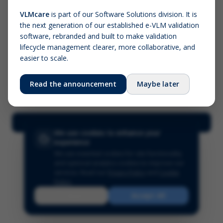
VLMcare
is part of our Software Solutions division. It is
the next generation of our established e-VLM validation
Screenshot (optional)
software, rebranded and built to make validation
Click to upload (PNG, JPG, WebP — max 5 MB)
lifecycle management clearer, more collaborative, and
easier to scale.
Your name (required)
Your email
Read the announcement
Maybe later
Submit Feedback
We use cookies to enhance your
experience
We use essential cookies for site functionality
and optional analytics cookies to improve our
services.
Read our
Privacy Policy
and
Cookie
Policy
.
Reject
Accept All