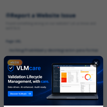
Report a Website Issue
Found something wrong on our website? Let us know and
we'll fix it.
Page URL
Category
NEW
*
What type of issue?
Description
*