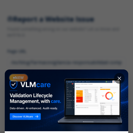
Report a Website Issue
Found something wrong on our website? Let us know and
we'll fix it.
Page URL
Category
NEW
*
What type of issue?
Description
*