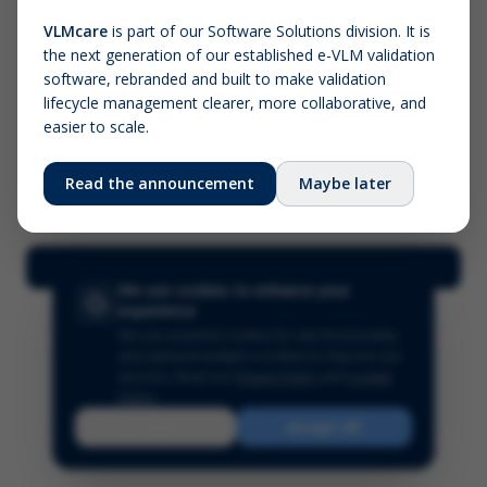
VLMcare
is part of our Software Solutions division. It is
the next generation of our established e-VLM validation
Screenshot (optional)
software, rebranded and built to make validation
Click to upload (PNG, JPG, WebP — max 5 MB)
lifecycle management clearer, more collaborative, and
easier to scale.
Your name (required)
Your email
Read the announcement
Maybe later
Submit Feedback
We use cookies to enhance your
experience
We use essential cookies for site functionality
and optional analytics cookies to improve our
services.
Read our
Privacy Policy
and
Cookie
Policy
.
Reject
Accept All