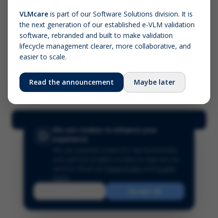
VLMcare
is part of our Software Solutions division. It is
the next generation of our established e-VLM validation
Screenshot (optional)
software, rebranded and built to make validation
Click to upload (PNG, JPG, WebP — max 5 MB)
lifecycle management clearer, more collaborative, and
easier to scale.
Your name (required)
Your email
Read the announcement
Maybe later
Submit Feedback
We use cookies to enhance your
experience
We use essential cookies for site functionality
and optional analytics cookies to improve our
services.
Read our
Privacy Policy
and
Cookie
Policy
.
Reject
Accept All