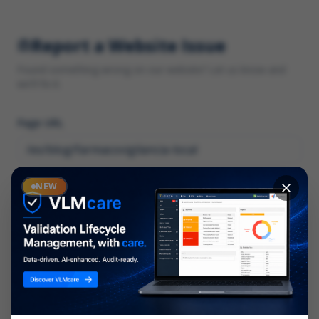
Report a Website Issue
Found something wrong on our website? Let us know and
we'll fix it.
Page URL
Category
NEW
*
What type of issue?
Description
*