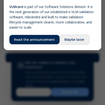
VLMcare
is part of our Software Solutions division. It is
the next generation of our established e-VLM validation
Screenshot (optional)
software, rebranded and built to make validation
Click to upload (PNG, JPG, WebP — max 5 MB)
lifecycle management clearer, more collaborative, and
easier to scale.
Your name (required)
Your email
Read the announcement
Maybe later
Submit Feedback
We use cookies to enhance your
experience
We use essential cookies for site functionality
and optional analytics cookies to improve our
services.
Read our
Privacy Policy
and
Cookie
Policy
.
Reject
Accept All