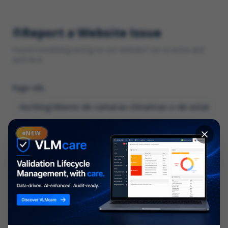
Report a Website Issue
Found something wrong on our website? Let us know and
we'll fix it.
Page URL
Category
NEW
*
What type of issue?
Description
*