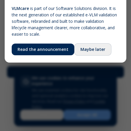
VLMcare
is part of our Software Solutions division. It is
the next generation of our established e-VLM validation
Screenshot (optional)
software, rebranded and built to make validation
Click to upload (PNG, JPG, WebP — max 5 MB)
lifecycle management clearer, more collaborative, and
easier to scale.
Your name (required)
Your email
Read the announcement
Maybe later
Submit Feedback
We use cookies to enhance your
experience
We use essential cookies for site functionality
and optional analytics cookies to improve our
services.
Read our
Privacy Policy
and
Cookie
Policy
.
Reject
Accept All