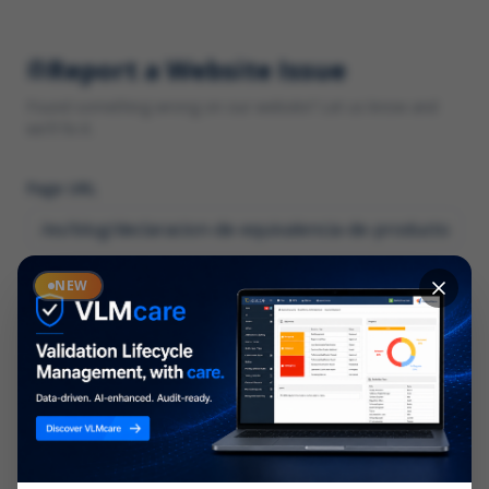
Report a Website Issue
Found something wrong on our website? Let us know and
we'll fix it.
Page URL
Category
NEW
*
What type of issue?
Description
*