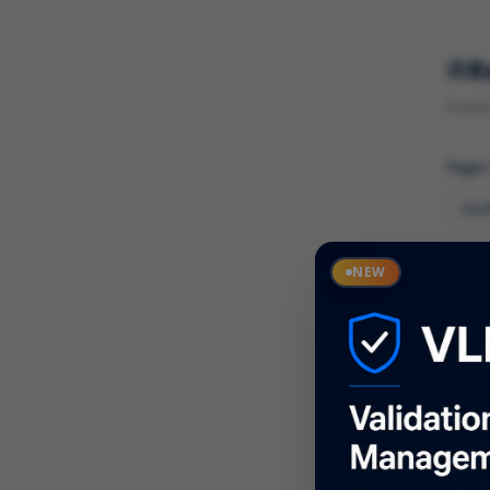
R
Found 
Page
Cate
NEW
What
Descr