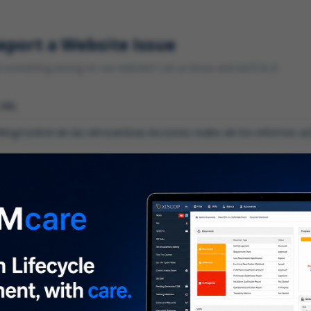
eport a Website Issue
something wrong on our website? Let us know and we'll fix it.
 URL
gory
*
 type of issue?
iption
*