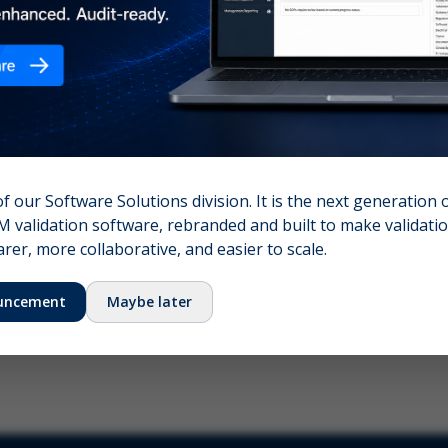
nshot (optional)
Click to upload (PNG, JPG, WebP — max 5 MB)
name (required)
Your email
of our Software Solutions division. It is the next generation 
 validation software, rebranded and built to make validation
Submit Feedback
er, more collaborative, and easier to scale.
uncement
Maybe later