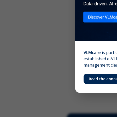
Scree
Your 
VLMcare
is part 
established e-VLM
management clear
Read the anno