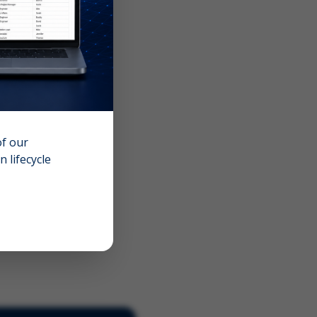
of our
 lifecycle