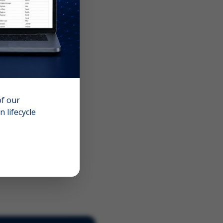
of our
 lifecycle