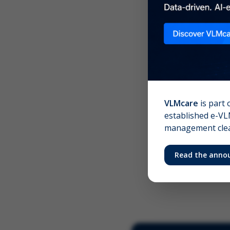
Scree
Your 
VLMcare
is part 
established e-VLM
management clear
Read the anno