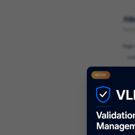
R
Found 
Page
Cate
NEW
What
Descr