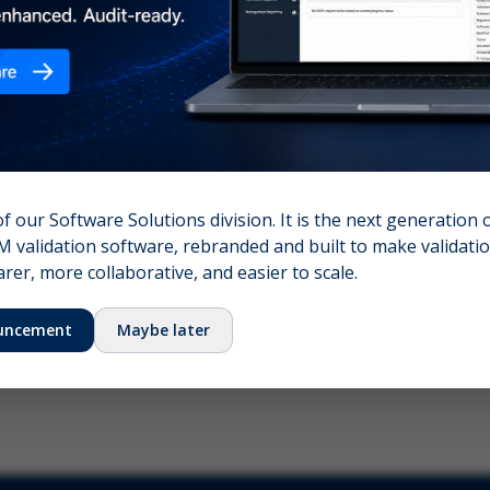
nshot (optional)
Click to upload (PNG, JPG, WebP — max 5 MB)
name (required)
Your email
of our Software Solutions division. It is the next generation 
 validation software, rebranded and built to make validation
Submit Feedback
er, more collaborative, and easier to scale.
uncement
Maybe later