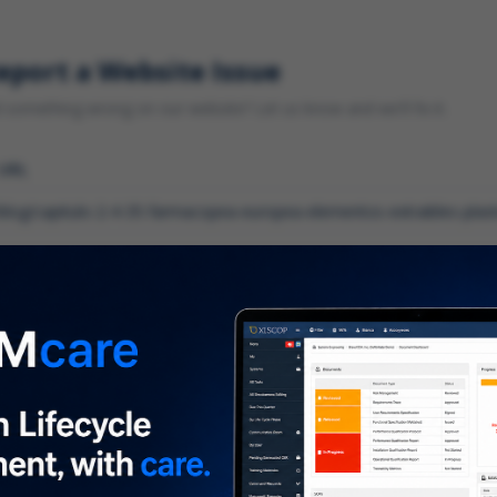
eport a Website Issue
something wrong on our website? Let us know and we'll fix it.
 URL
gory
*
 type of issue?
iption
*