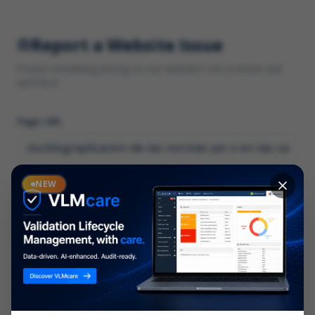
Report a Website Issue
Found something wrong on our website? Let us know and
we'll fix it.
Page URL
Category
NEW
*
What type of issue?
Description
*