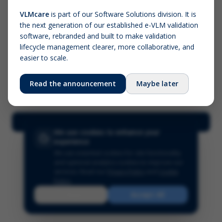
VLMcare
is part of our Software Solutions division. It is
the next generation of our established e-VLM validation
Screenshot (optional)
software, rebranded and built to make validation
Click to upload (PNG, JPG, WebP — max 5 MB)
lifecycle management clearer, more collaborative, and
easier to scale.
Your name (required)
Your email
Read the announcement
Maybe later
Submit Feedback
We use cookies to enhance your
experience
We use essential cookies for site functionality
and optional analytics cookies to improve our
services.
Read our
Privacy Policy
and
Cookie
Policy
.
Reject
Accept All