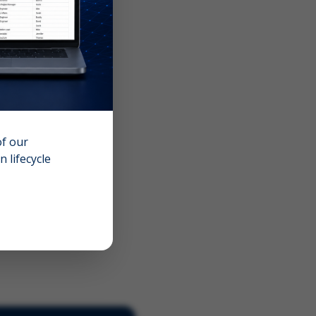
of our
 lifecycle