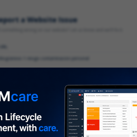
eport a Website Issue
something wrong on our website? Let us know and we'll fix it.
 URL
gory
*
 type of issue?
iption
*