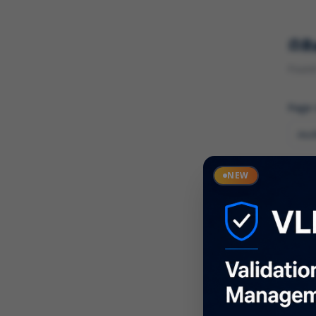
R
Found 
Page
Cate
NEW
What
Descr