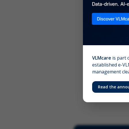
Scree
Your 
VLMcare
is part 
established e-VLM
management clear
Read the anno