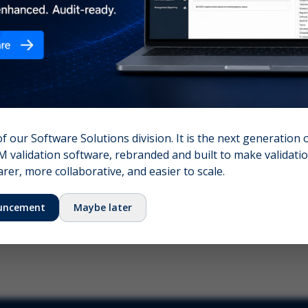
nshot (optional)
Click to upload (PNG, JPG, WebP — max 5 MB)
name (required)
Your email
of our Software Solutions division. It is the next generation 
 validation software, rebranded and built to make validation
Submit Feedback
er, more collaborative, and easier to scale.
uncement
Maybe later