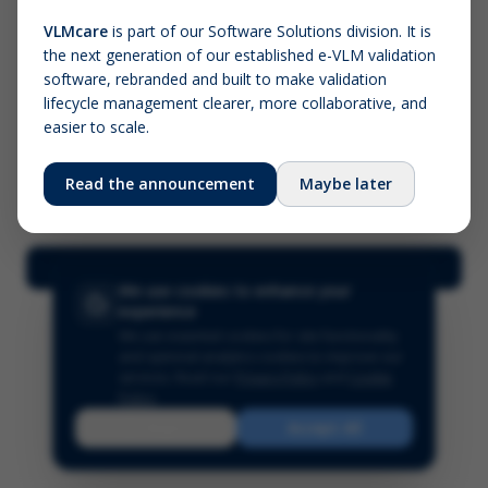
VLMcare
is part of our Software Solutions division. It is
the next generation of our established e-VLM validation
Screenshot (optional)
software, rebranded and built to make validation
Click to upload (PNG, JPG, WebP — max 5 MB)
lifecycle management clearer, more collaborative, and
easier to scale.
Your name (required)
Your email
Read the announcement
Maybe later
Submit Feedback
We use cookies to enhance your
experience
We use essential cookies for site functionality
and optional analytics cookies to improve our
services.
Read our
Privacy Policy
and
Cookie
Policy
.
Reject
Accept All