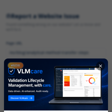
Report a Website Issue
Found something wrong on our website? Let us know and
we'll fix it.
Page URL
Category
NEW
*
What type of issue?
Description
*