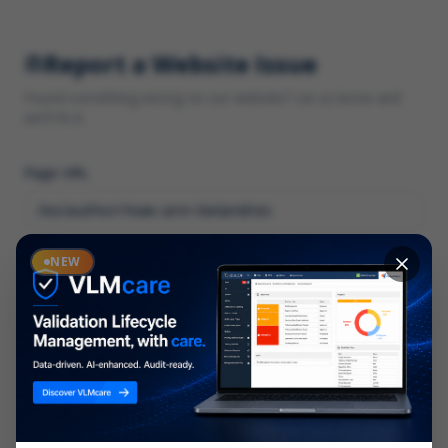
Report a Website Issue
Found something wrong on our website? Let us know and
we'll fix it.
Page URL
Category
NEW
*
What type of issue?
Description
*