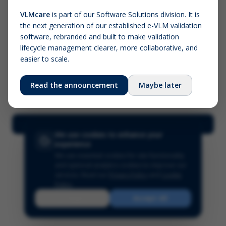
VLMcare
is part of our Software Solutions division. It is
the next generation of our established e-VLM validation
Screenshot (optional)
software, rebranded and built to make validation
Click to upload (PNG, JPG, WebP — max 5 MB)
lifecycle management clearer, more collaborative, and
easier to scale.
Your name (required)
Your email
Read the announcement
Maybe later
Submit Feedback
We use cookies to enhance your
experience
We use essential cookies for site functionality
and optional analytics cookies to improve our
services.
Read our
Privacy Policy
and
Cookie
Policy
.
Reject
Accept All