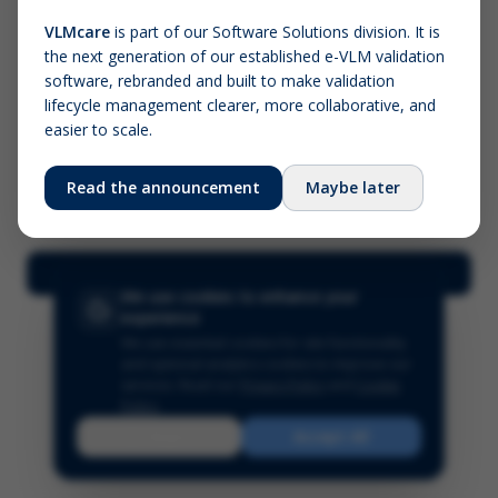
VLMcare
is part of our Software Solutions division. It is
the next generation of our established e-VLM validation
Screenshot (optional)
software, rebranded and built to make validation
Click to upload (PNG, JPG, WebP — max 5 MB)
lifecycle management clearer, more collaborative, and
easier to scale.
Your name (required)
Your email
Read the announcement
Maybe later
Submit Feedback
We use cookies to enhance your
experience
We use essential cookies for site functionality
and optional analytics cookies to improve our
services.
Read our
Privacy Policy
and
Cookie
Policy
.
Reject
Accept All