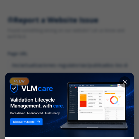
Report a Website Issue
Found something wrong on our website? Let us know and
we'll fix it.
Page URL
Category
NEW
*
What type of issue?
Description
*