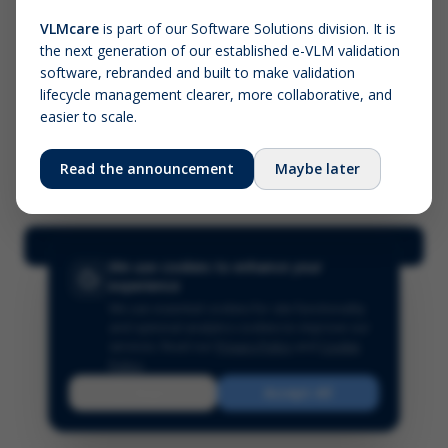
VLMcare
is part of our Software Solutions division. It is
the next generation of our established e-VLM validation
Screenshot (optional)
software, rebranded and built to make validation
Click to upload (PNG, JPG, WebP — max 5 MB)
lifecycle management clearer, more collaborative, and
easier to scale.
Your name (required)
Your email
Read the announcement
Maybe later
Submit Feedback
We use cookies to enhance your
experience
We use essential cookies for site functionality
and optional analytics cookies to improve our
services.
Read our
Privacy Policy
and
Cookie
Policy
.
Reject
Accept All