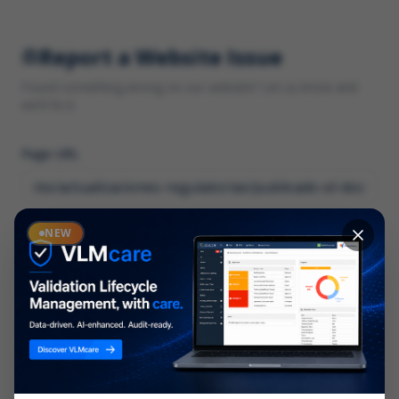
Report a Website Issue
Found something wrong on our website? Let us know and
we'll fix it.
Page URL
Category
NEW
*
What type of issue?
Description
*