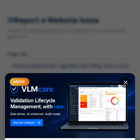
Report a Website Issue
Found something wrong on our website? Let us know and
we'll fix it.
Page URL
Category
NEW
*
What type of issue?
Description
*