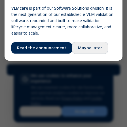
VLMcare
is part of our Software Solutions division. It is
the next generation of our established e-VLM validation
Screenshot (optional)
software, rebranded and built to make validation
Click to upload (PNG, JPG, WebP — max 5 MB)
lifecycle management clearer, more collaborative, and
easier to scale.
Your name (required)
Your email
Read the announcement
Maybe later
Submit Feedback
We use cookies to enhance your
experience
We use essential cookies for site functionality
and optional analytics cookies to improve our
services.
Read our
Privacy Policy
and
Cookie
Policy
.
Reject
Accept All