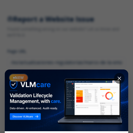
Report a Website Issue
Found something wrong on our website? Let us know and
we'll fix it.
Page URL
Category
NEW
*
What type of issue?
Description
*