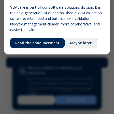
VLMcare
is part of our Software Solutions division. It is
the next generation of our established e-VLM validation
Screenshot (optional)
software, rebranded and built to make validation
Click to upload (PNG, JPG, WebP — max 5 MB)
lifecycle management clearer, more collaborative, and
easier to scale.
Your name (required)
Your email
Read the announcement
Maybe later
Submit Feedback
We use cookies to enhance your
experience
We use essential cookies for site functionality
and optional analytics cookies to improve our
services.
Read our
Privacy Policy
and
Cookie
Policy
.
Reject
Accept All