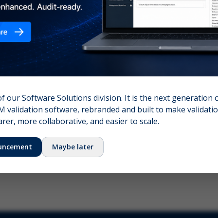
nshot (optional)
Click to upload (PNG, JPG, WebP — max 5 MB)
name (required)
Your email
of our Software Solutions division. It is the next generation 
 validation software, rebranded and built to make validation
Submit Feedback
er, more collaborative, and easier to scale.
uncement
Maybe later