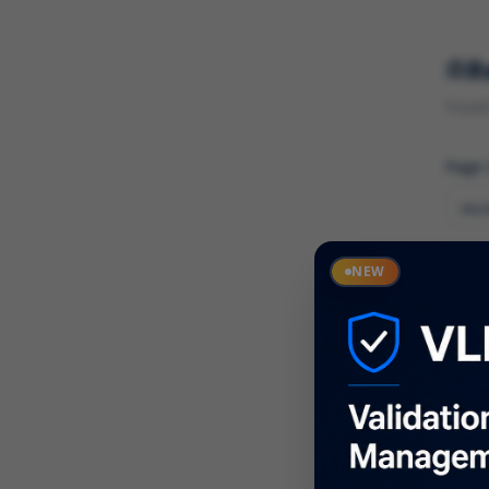
R
Found 
Page
Cate
NEW
What
Descr