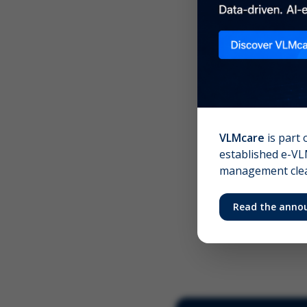
Scree
Your 
VLMcare
is part 
established e-VLM
management clear
Read the anno