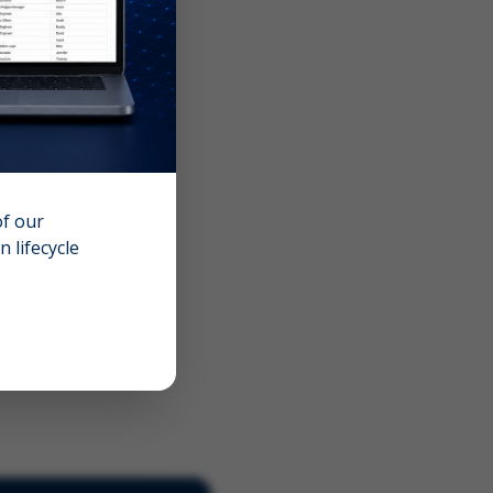
of our
 lifecycle