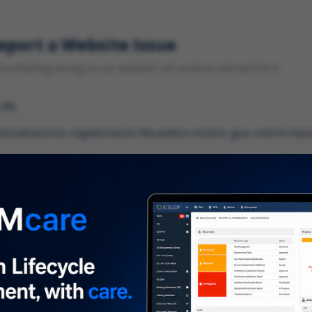
eport a Website Issue
something wrong on our website? Let us know and we'll fix it.
 URL
gory
*
 type of issue?
iption
*