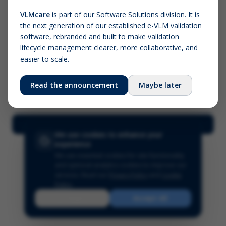
VLMcare
is part of our Software Solutions division. It is
the next generation of our established e-VLM validation
Screenshot (optional)
software, rebranded and built to make validation
Click to upload (PNG, JPG, WebP — max 5 MB)
lifecycle management clearer, more collaborative, and
easier to scale.
Your name (required)
Your email
Read the announcement
Maybe later
Submit Feedback
We use cookies to enhance your
experience
We use essential cookies for site functionality
and optional analytics cookies to improve our
services.
Read our
Privacy Policy
and
Cookie
Policy
.
Reject
Accept All