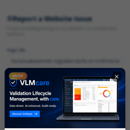
Report a Website Issue
Found something wrong on our website? Let us know and
we'll fix it.
Page URL
Category
NEW
*
What type of issue?
Description
*