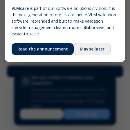
VLMcare
is part of our Software Solutions division. It is
the next generation of our established e-VLM validation
Screenshot (optional)
software, rebranded and built to make validation
Click to upload (PNG, JPG, WebP — max 5 MB)
lifecycle management clearer, more collaborative, and
easier to scale.
Your name (required)
Your email
Read the announcement
Maybe later
Submit Feedback
We use cookies to enhance your
experience
We use essential cookies for site functionality
and optional analytics cookies to improve our
services.
Read our
Privacy Policy
and
Cookie
Policy
.
Reject
Accept All