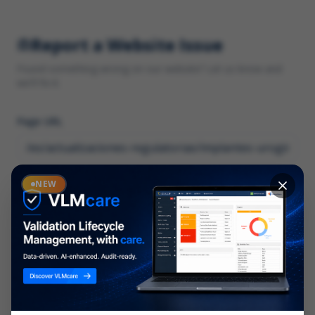
Report a Website Issue
Found something wrong on our website? Let us know and
we'll fix it.
Page URL
Category
NEW
*
What type of issue?
Description
*