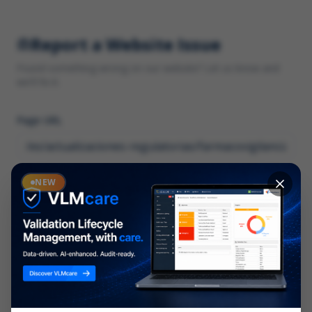
Report a Website Issue
Found something wrong on our website? Let us know and
we'll fix it.
Page URL
Category
NEW
*
What type of issue?
Description
*