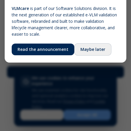
VLMcare
is part of our Software Solutions division. It is
the next generation of our established e-VLM validation
Screenshot (optional)
software, rebranded and built to make validation
Click to upload (PNG, JPG, WebP — max 5 MB)
lifecycle management clearer, more collaborative, and
easier to scale.
Your name (required)
Your email
Read the announcement
Maybe later
Submit Feedback
We use cookies to enhance your
experience
We use essential cookies for site functionality
and optional analytics cookies to improve our
services.
Read our
Privacy Policy
and
Cookie
Policy
.
Reject
Accept All