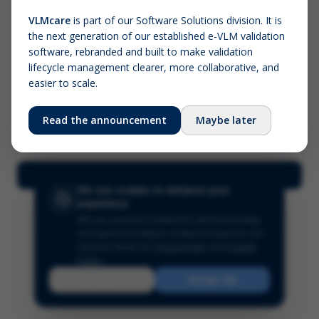
VLMcare
is part of our Software Solutions division. It is
the next generation of our established e-VLM validation
Screenshot (optional)
software, rebranded and built to make validation
Click to upload (PNG, JPG, WebP — max 5 MB)
lifecycle management clearer, more collaborative, and
easier to scale.
Your name (required)
Your email
Read the announcement
Maybe later
Submit Feedback
We use cookies to enhance your
experience
We use essential cookies for site functionality
and optional analytics cookies to improve our
services.
Read our
Privacy Policy
and
Cookie
Policy
.
Reject
Accept All