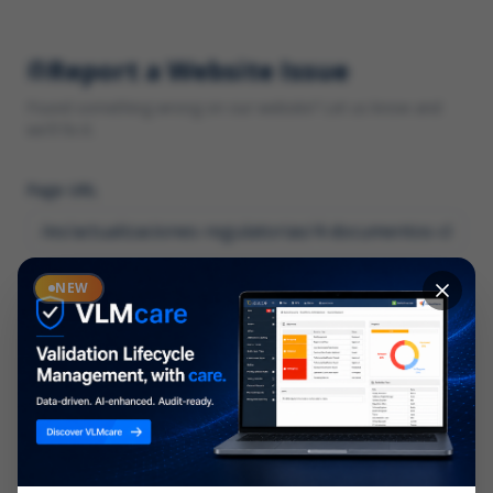
Report a Website Issue
Found something wrong on our website? Let us know and
we'll fix it.
Page URL
Category
NEW
*
What type of issue?
Description
*