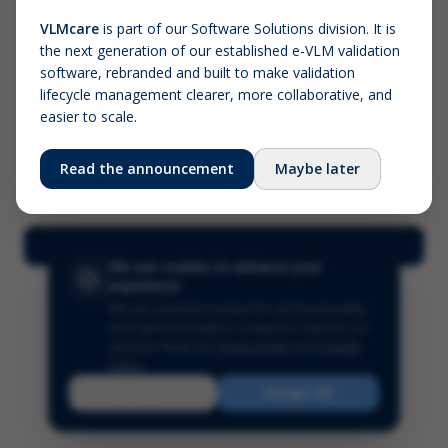
VLMcare
is part of our Software Solutions division. It is
the next generation of our established e-VLM validation
Screenshot (optional)
software, rebranded and built to make validation
Click to upload (PNG, JPG, WebP — max 5 MB)
lifecycle management clearer, more collaborative, and
easier to scale.
Your name (required)
Your email
Read the announcement
Maybe later
Submit Feedback
We use cookies to enhance your
experience
We use essential cookies for site functionality
and optional analytics cookies to improve our
services.
Read our
Privacy Policy
and
Cookie
Policy
.
Reject
Accept All