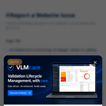
Report a Website Issue
Found something wrong on our website? Let us know and
we'll fix it.
Page URL
Category
NEW
*
What type of issue?
Description
*