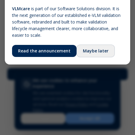
VLMcare
is part of our Software Solutions division. It is
the next generation of our established e-VLM validation
Screenshot (optional)
software, rebranded and built to make validation
Click to upload (PNG, JPG, WebP — max 5 MB)
lifecycle management clearer, more collaborative, and
easier to scale.
Your name (required)
Your email
Read the announcement
Maybe later
Submit Feedback
We use cookies to enhance your
experience
We use essential cookies for site functionality
and optional analytics cookies to improve our
services.
Read our
Privacy Policy
and
Cookie
Policy
.
Reject
Accept All