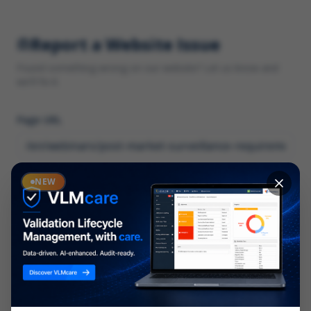
Report a Website Issue
Found something wrong on our website? Let us know and
we'll fix it.
Page URL
Category
NEW
*
What type of issue?
Description
*