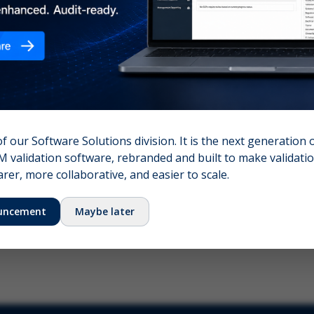
nshot (optional)
Click to upload (PNG, JPG, WebP — max 5 MB)
name (required)
Your email
of our Software Solutions division. It is the next generation 
 validation software, rebranded and built to make validation
Submit Feedback
er, more collaborative, and easier to scale.
uncement
Maybe later