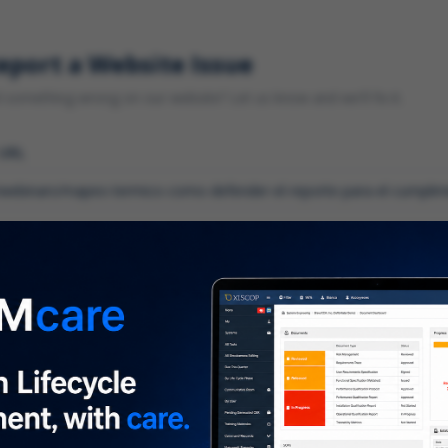
eport a Website Issue
something wrong on our website? Let us know and we'll fix it.
 URL
gory
*
 type of issue?
iption
*