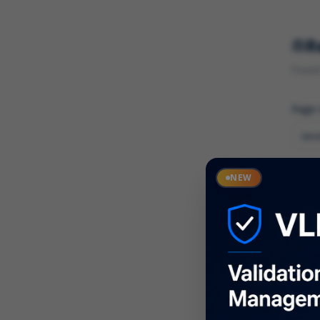
R
Found 
Page
Cate
NEW
What
Descr