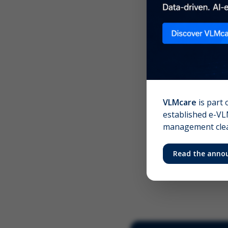
Scree
Your 
VLMcare
is part 
established e-VLM
management clear
Read the anno