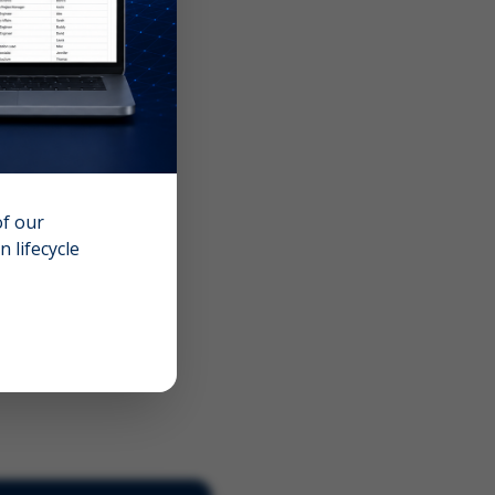
of our
 lifecycle