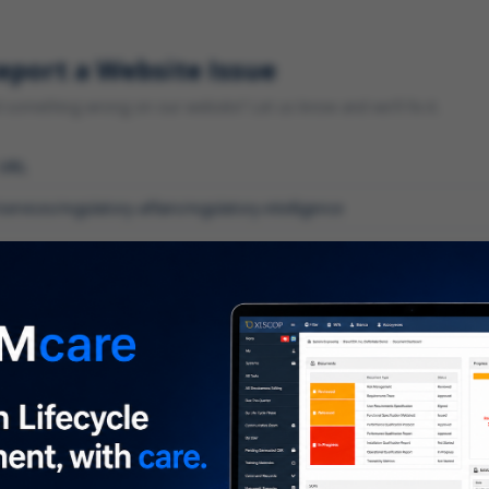
eport a Website Issue
something wrong on our website? Let us know and we'll fix it.
 URL
gory
*
 type of issue?
iption
*