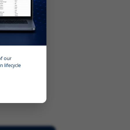
of our
 lifecycle