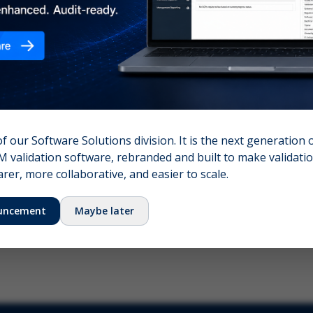
nshot (optional)
Click to upload (PNG, JPG, WebP — max 5 MB)
name (required)
Your email
of our Software Solutions division. It is the next generation 
 validation software, rebranded and built to make validation
Submit Feedback
er, more collaborative, and easier to scale.
uncement
Maybe later