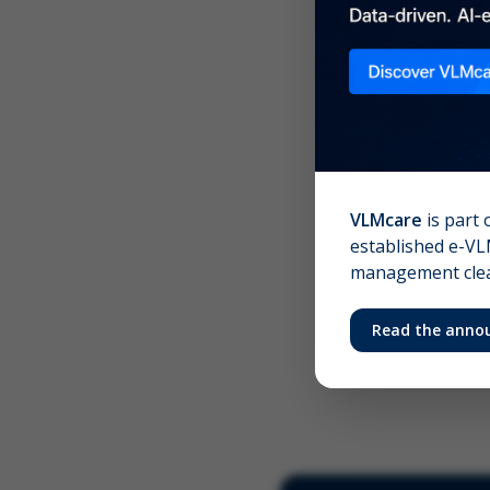
Scree
Your 
VLMcare
is part 
established e-VLM
management clear
Read the anno