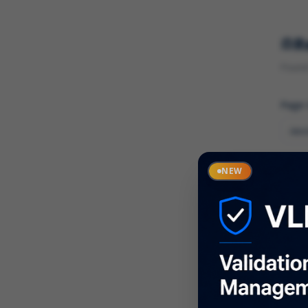
R
Found 
Page
Cate
NEW
What
Descr