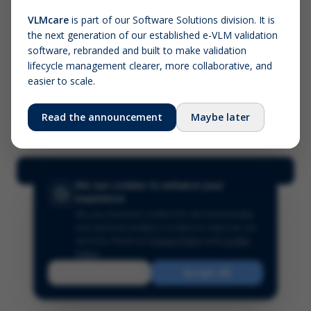
VLMcare
is part of our Software Solutions division. It is
the next generation of our established e-VLM validation
Screenshot (optional)
software, rebranded and built to make validation
Click to upload (PNG, JPG, WebP — max 5 MB)
lifecycle management clearer, more collaborative, and
easier to scale.
Your name (required)
Your email
Read the announcement
Maybe later
Submit Feedback
We use cookies to enhance your
experience
We use essential cookies for site functionality
and optional analytics cookies to improve our
services.
Read our
Privacy Policy
and
Cookie
Policy
.
Reject
Accept All