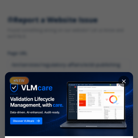
Report a Website Issue
Found something wrong on our website? Let us know and
we'll fix it.
Page URL
Category
NEW
*
What type of issue?
Description
*