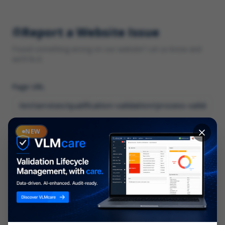
Report a Website Issue
Found something wrong on our website? Let us know and
we'll fix it.
Page URL
Category
NEW
*
What type of issue?
Description
*