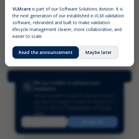
VLMcare
is part of our Software Solutions division. It is
the next generation of our established e-VLM validation
Screenshot (optional)
software, rebranded and built to make validation
Click to upload (PNG, JPG, WebP — max 5 MB)
lifecycle management clearer, more collaborative, and
easier to scale.
Your name (required)
Your email
Read the announcement
Maybe later
Submit Feedback
We use cookies to enhance your
experience
We use essential cookies for site functionality
and optional analytics cookies to improve our
services.
Read our
Privacy Policy
and
Cookie
Policy
.
Reject
Accept All