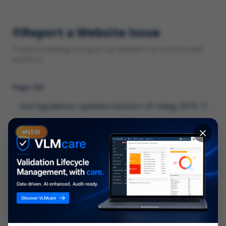
Report a Website Issue
Found something wrong on our website? Let us know and
we'll fix it.
Page URL
Category
NEW
*
What type of issue?
Description
*