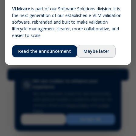
VLMcare
is part of our Software Solutions division. It is
the next generation of our established e-VLM validation
Screenshot (optional)
software, rebranded and built to make validation
Click to upload (PNG, JPG, WebP — max 5 MB)
lifecycle management clearer, more collaborative, and
easier to scale.
Your name (required)
Your email
Read the announcement
Maybe later
Submit Feedback
We use cookies to enhance your
experience
We use essential cookies for site functionality
and optional analytics cookies to improve our
services.
Read our
Privacy Policy
and
Cookie
Policy
.
Reject
Accept All