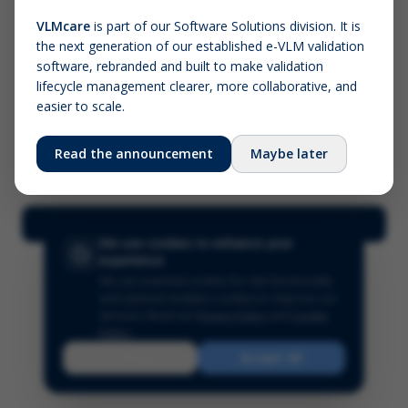
VLMcare
is part of our Software Solutions division. It is
the next generation of our established e-VLM validation
Screenshot (optional)
software, rebranded and built to make validation
Click to upload (PNG, JPG, WebP — max 5 MB)
lifecycle management clearer, more collaborative, and
easier to scale.
Your name (required)
Your email
Read the announcement
Maybe later
Submit Feedback
We use cookies to enhance your
experience
We use essential cookies for site functionality
and optional analytics cookies to improve our
services.
Read our
Privacy Policy
and
Cookie
Policy
.
Reject
Accept All