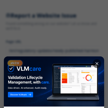
Report a Website Issue
Found something wrong on our website? Let us know and
we'll fix it.
Page URL
Category
NEW
*
What type of issue?
Description
*