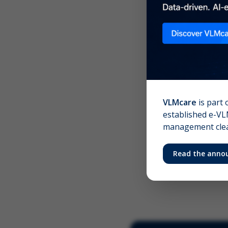
Scree
Your 
VLMcare
is part 
established e-VLM
management clear
Read the anno