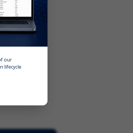
of our
 lifecycle