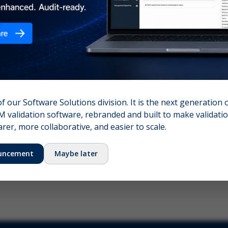
nshot (optional)
Click to upload (PNG, JPG, WebP — max 5 MB)
name (required)
Your email
of our Software Solutions division. It is the next generation 
 validation software, rebranded and built to make validation
Submit Feedback
er, more collaborative, and easier to scale.
uncement
Maybe later