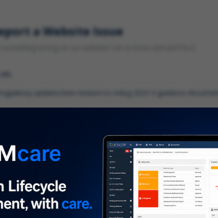
eport a Website Issue
something wrong on our website? Let us know and we'll fix it.
 URL
gory
*
 type of issue?
iption
*