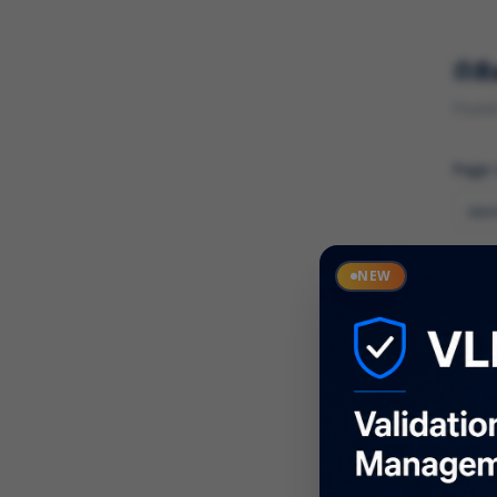
R
Found 
Page
Cate
NEW
What
Descr