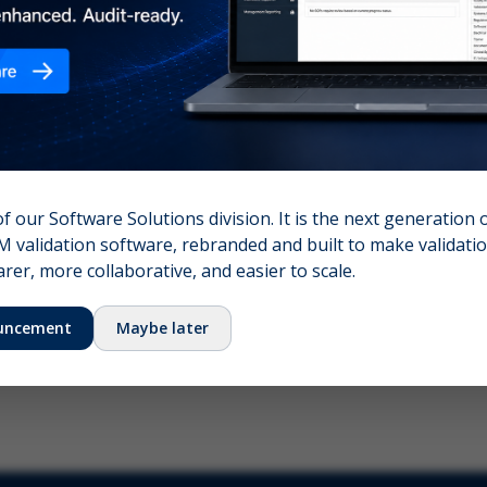
nshot (optional)
Click to upload (PNG, JPG, WebP — max 5 MB)
name (required)
Your email
of our Software Solutions division. It is the next generation 
 validation software, rebranded and built to make validation
Submit Feedback
er, more collaborative, and easier to scale.
uncement
Maybe later