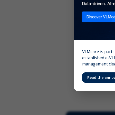
Scree
Your 
VLMcare
is part 
established e-VLM
management clear
Read the anno