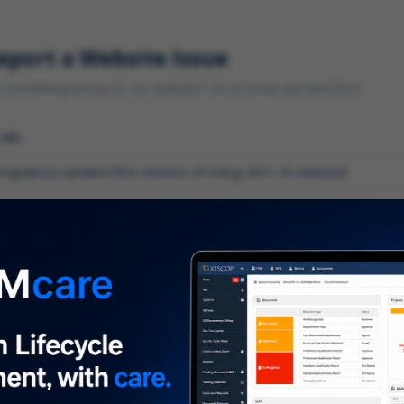
eport a Website Issue
something wrong on our website? Let us know and we'll fix it.
 URL
gory
*
 type of issue?
iption
*