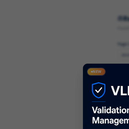
R
Found 
Page
Cate
NEW
What
Descr