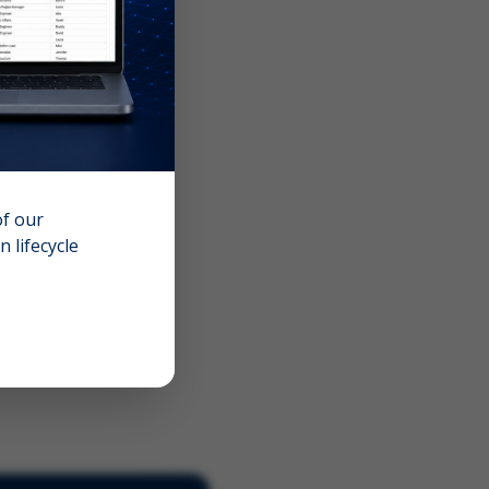
of our
 lifecycle