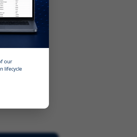
of our
 lifecycle