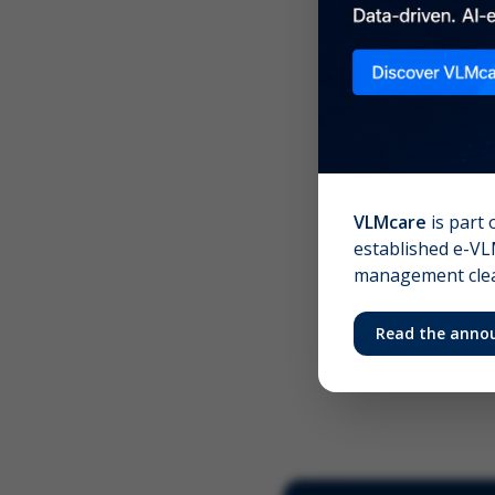
Scree
Your 
VLMcare
is part 
established e-VLM
management clear
Read the anno