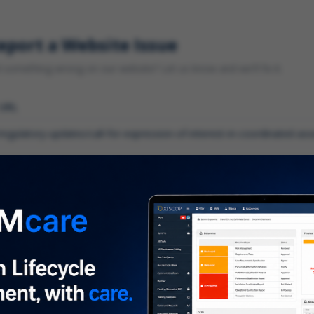
eport a Website Issue
something wrong on our website? Let us know and we'll fix it.
 URL
gory
*
 type of issue?
iption
*