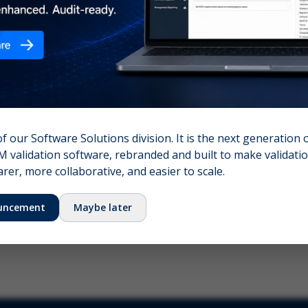
nshot (optional)
Click to upload (PNG, JPG, WebP — max 5 MB)
name (required)
Your email
of our Software Solutions division. It is the next generation 
 validation software, rebranded and built to make validation
Submit Feedback
er, more collaborative, and easier to scale.
uncement
Maybe later