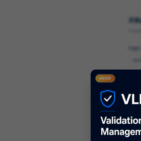
R
Found 
Page
Cate
NEW
What
Descr