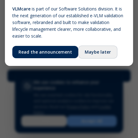
VLMcare
is part of our Software Solutions division. It is
the next generation of our established e-VLM validation
Screenshot (optional)
software, rebranded and built to make validation
Click to upload (PNG, JPG, WebP — max 5 MB)
lifecycle management clearer, more collaborative, and
easier to scale.
Your name (required)
Your email
Read the announcement
Maybe later
Submit Feedback
We use cookies to enhance your
experience
We use essential cookies for site functionality
and optional analytics cookies to improve our
services.
Read our
Privacy Policy
and
Cookie
Policy
.
Reject
Accept All