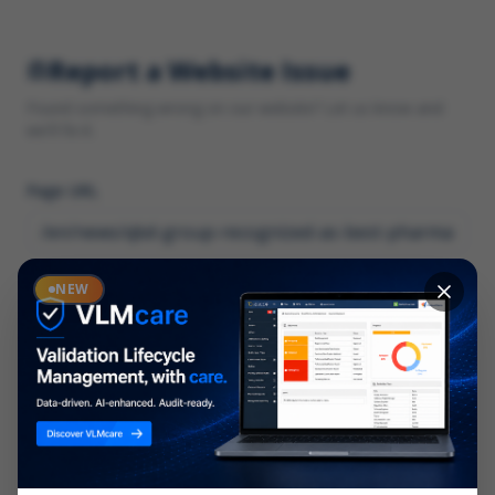
Report a Website Issue
Found something wrong on our website? Let us know and
we'll fix it.
Page URL
Category
NEW
*
What type of issue?
Description
*