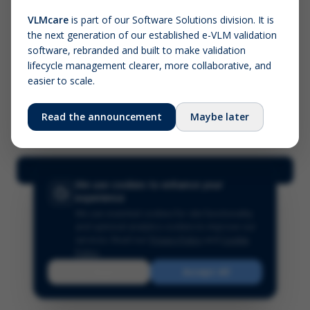
VLMcare
is part of our Software Solutions division. It is
the next generation of our established e-VLM validation
Screenshot (optional)
software, rebranded and built to make validation
Click to upload (PNG, JPG, WebP — max 5 MB)
lifecycle management clearer, more collaborative, and
easier to scale.
Your name (required)
Your email
Read the announcement
Maybe later
Submit Feedback
We use cookies to enhance your
experience
We use essential cookies for site functionality
and optional analytics cookies to improve our
services.
Read our
Privacy Policy
and
Cookie
Policy
.
Reject
Accept All