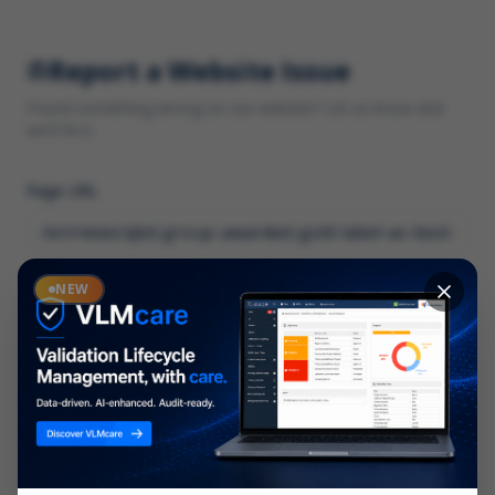
Report a Website Issue
Found something wrong on our website? Let us know and
we'll fix it.
Page URL
Category
NEW
*
What type of issue?
Description
*