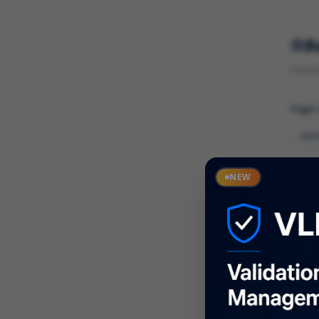
R
Found 
Page
Cate
NEW
What
Descr