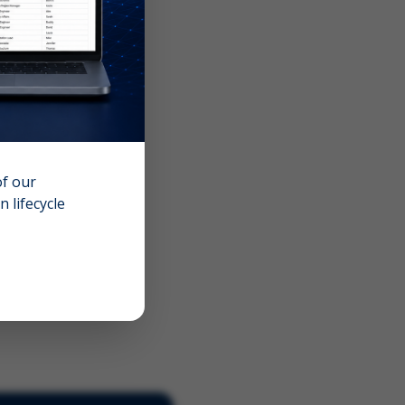
of our
 lifecycle