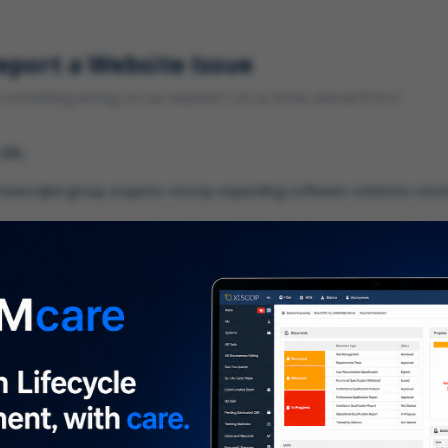
eport a Website Issue
something wrong on our website? Let us know and we'll fix it.
 URL
gory
*
 type of issue?
iption
*