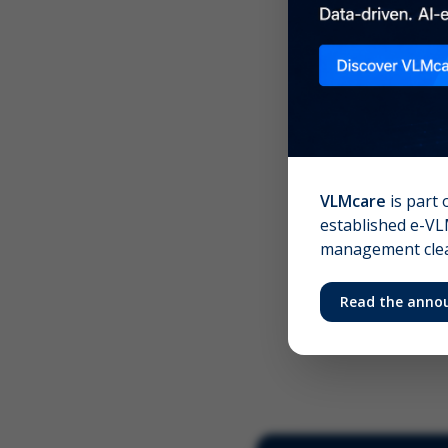
Scree
Your 
VLMcare
is part 
established e-VLM
management clear
Read the anno