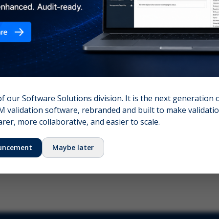
nshot (optional)
Click to upload (PNG, JPG, WebP — max 5 MB)
name (required)
Your email
of our Software Solutions division. It is the next generation 
 validation software, rebranded and built to make validation
Submit Feedback
er, more collaborative, and easier to scale.
uncement
Maybe later