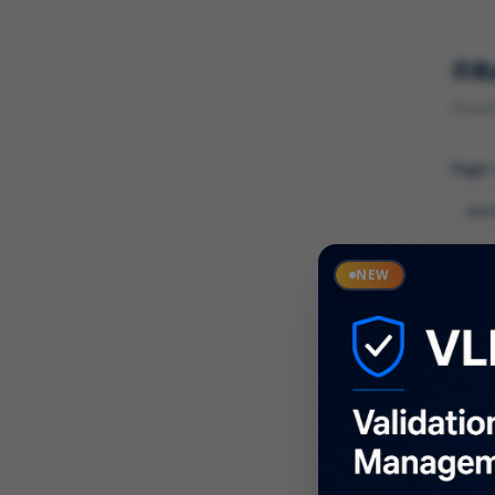
R
Found 
Page
Cate
NEW
What
Descr