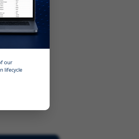
of our
 lifecycle