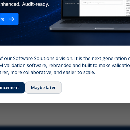
nshot (optional)
Click to upload (PNG, JPG, WebP — max 5 MB)
name (required)
Your email
of our Software Solutions division. It is the next generation 
 validation software, rebranded and built to make validation
Submit Feedback
er, more collaborative, and easier to scale.
uncement
Maybe later