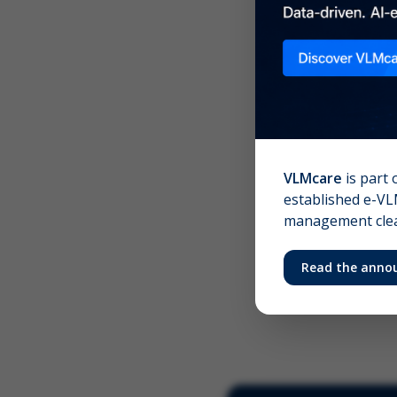
Scree
Your 
VLMcare
is part 
established e-VLM
management clear
Read the anno