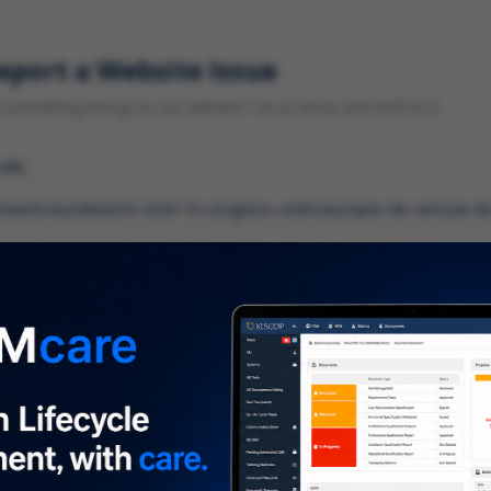
eport a Website Issue
something wrong on our website? Let us know and we'll fix it.
 URL
gory
*
 type of issue?
iption
*