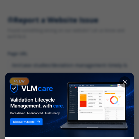
Report a Website Issue
Found something wrong on our website? Let us know and
we'll fix it.
Page URL
Category
NEW
*
What type of issue?
Description
*