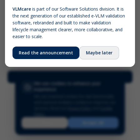
VLMcare
is part of our Software Solutions division. It is
the next generation of our established e-VLM validation
Screenshot (optional)
software, rebranded and built to make validation
Click to upload (PNG, JPG, WebP — max 5 MB)
lifecycle management clearer, more collaborative, and
easier to scale.
Your name (required)
Your email
Read the announcement
Maybe later
Submit Feedback
We use cookies to enhance your
experience
We use essential cookies for site functionality
and optional analytics cookies to improve our
services.
Read our
Privacy Policy
and
Cookie
Policy
.
Reject
Accept All