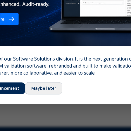
nshot (optional)
Click to upload (PNG, JPG, WebP — max 5 MB)
name (required)
Your email
of our Software Solutions division. It is the next generation 
 validation software, rebranded and built to make validation
Submit Feedback
er, more collaborative, and easier to scale.
uncement
Maybe later