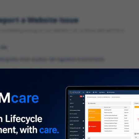
eport a Website Issue
something wrong on our website? Let us know and we'll fix it.
 URL
gory
*
 type of issue?
iption
*