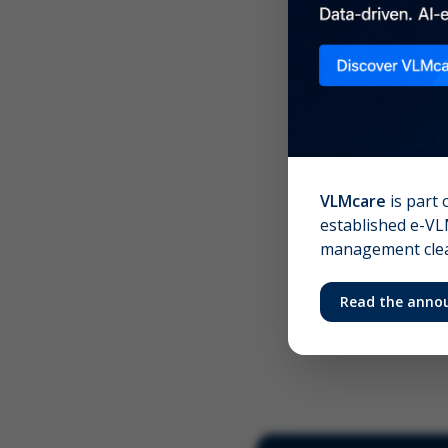
Scree
Your 
VLMcare
is part 
established e-VLM
management clear
Read the anno