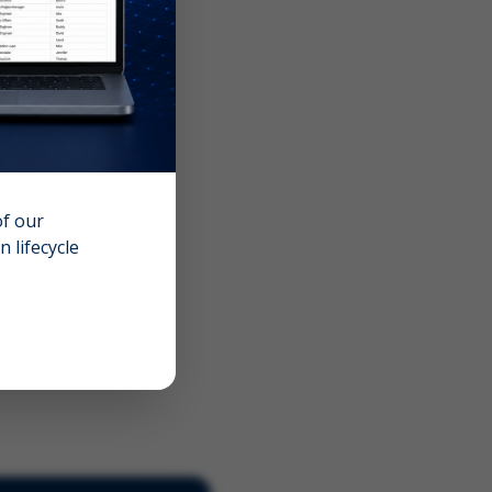
of our
 lifecycle