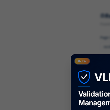
R
Found 
Page
Cate
NEW
What
Descr